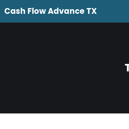
Cash Flow Advance TX