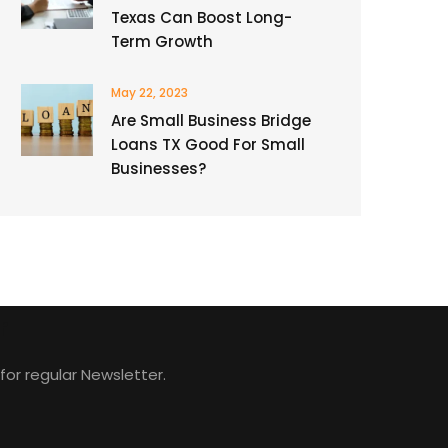
Texas Can Boost Long-
Term Growth
May 22, 2023
Are Small Business Bridge
Loans TX Good For Small
Businesses?
r
for regular Newsletter.