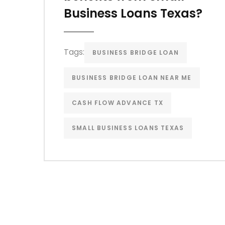
Business Loans Texas?
Tags:
BUSINESS BRIDGE LOAN
BUSINESS BRIDGE LOAN NEAR ME
CASH FLOW ADVANCE TX
SMALL BUSINESS LOANS TEXAS