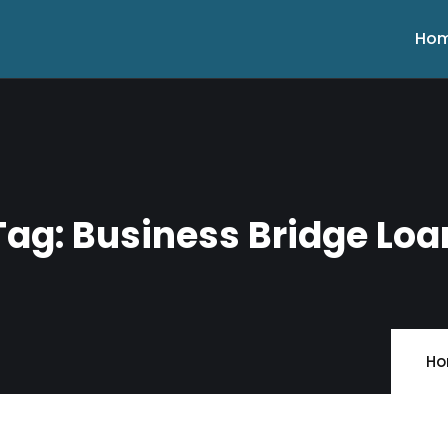
Ho
Tag:
Business Bridge Loa
H