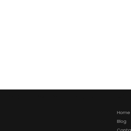
Cash Flow Advance TX
Expl
Home
Blog
Conta