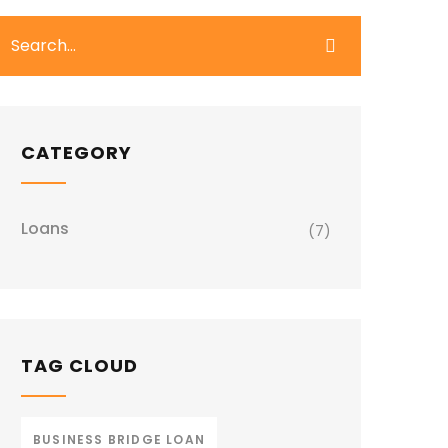
CATEGORY
Loans
(7)
TAG CLOUD
BUSINESS BRIDGE LOAN