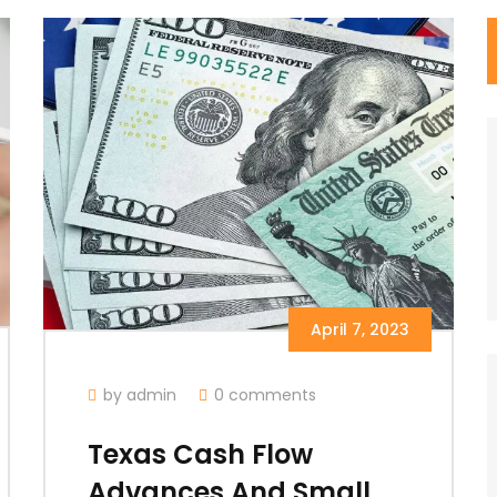
April 7, 2023
by admin
0 comments
Texas Cash Flow
Advances And Small