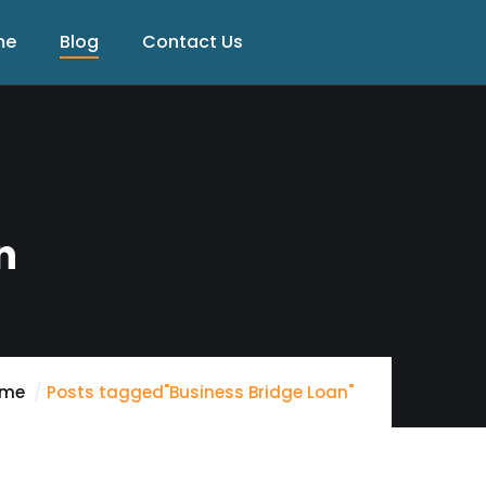
me
Blog
Contact Us
n
ome
Posts tagged"Business Bridge Loan"