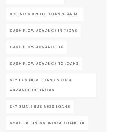
BUSINESS BRIDGE LOAN NEAR ME
CASH FLOW ADVANCE IN TEXAS
CASH FLOW ADVANCE TX
CASH FLOW ADVANCE TX LOANS
SKY BUSINESS LOANS & CASH
ADVANCE OF DALLAS
SKY SMALL BUSINESS LOANS
SMALL BUSINESS BRIDGE LOANS TX