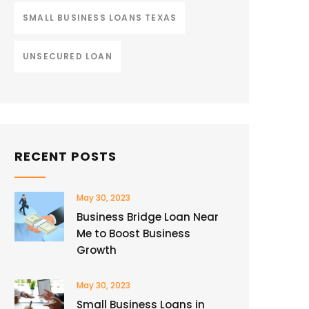
SMALL BUSINESS LOANS TEXAS
UNSECURED LOAN
RECENT POSTS
May 30, 2023
Business Bridge Loan Near
Me to Boost Business
Growth
May 30, 2023
Small Business Loans in