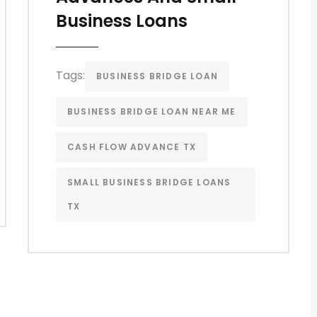
Business Loans
Tags:
BUSINESS BRIDGE LOAN
BUSINESS BRIDGE LOAN NEAR ME
CASH FLOW ADVANCE TX
SMALL BUSINESS BRIDGE LOANS
TX