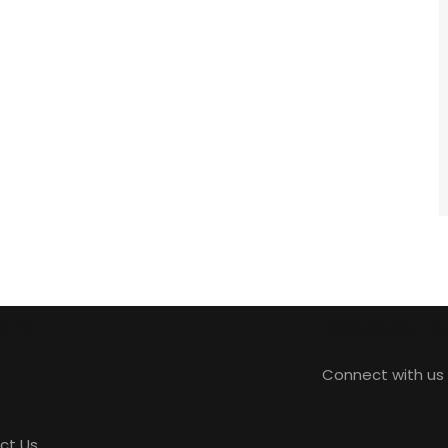
ore
Newslette
Connect with us 
ct Us