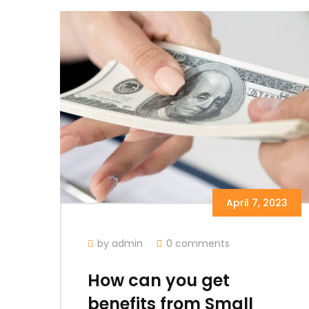
April 7, 2023
by admin
0 comments
How can you get
benefits from Small